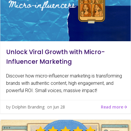
Unlock Viral Growth with Micro-
Influencer Marketing
Discover how micro-influencer marketing is transforming
brands with authentic content, high engagement, and
powerful ROI. Small voices, massive impact!
Read more
by
Dolphin Branding
on
Jun 28