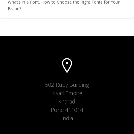
What’s in a Font, How to Choose the Right Fonts for Your
Brand?
502 Ruby Building
Nyati Empire
Kharadi
Pune 411014
India