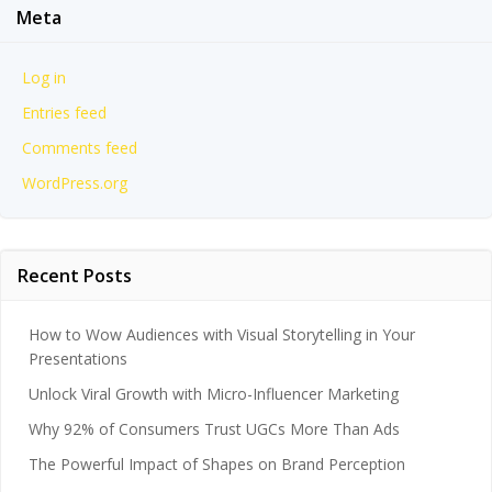
Meta
Log in
Entries feed
Comments feed
WordPress.org
Recent Posts
How to Wow Audiences with Visual Storytelling in Your
Presentations
Unlock Viral Growth with Micro-Influencer Marketing
Why 92% of Consumers Trust UGCs More Than Ads
The Powerful Impact of Shapes on Brand Perception