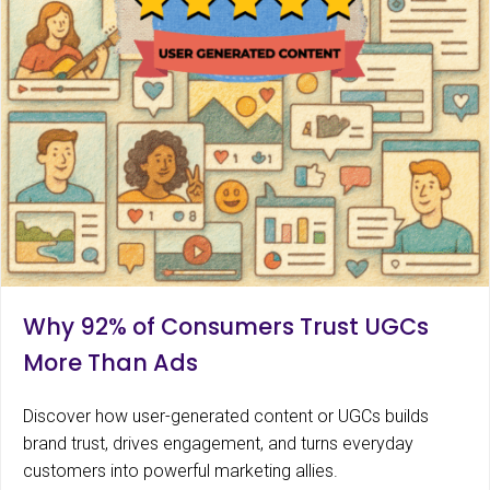
Why 92% of Consumers Trust UGCs
More Than Ads
Discover how user-generated content or UGCs builds
brand trust, drives engagement, and turns everyday
customers into powerful marketing allies.