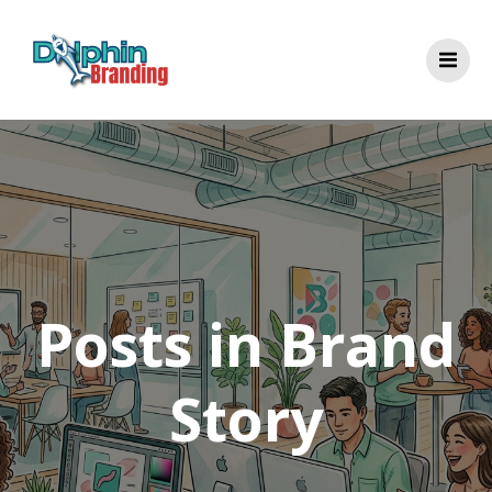
Skip
to
content
Posts in Brand
Story