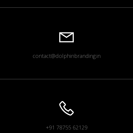
contact@dolphinbranding.in
+91 78755 62129