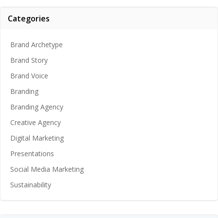
Categories
Brand Archetype
Brand Story
Brand Voice
Branding
Branding Agency
Creative Agency
Digital Marketing
Presentations
Social Media Marketing
Sustainability