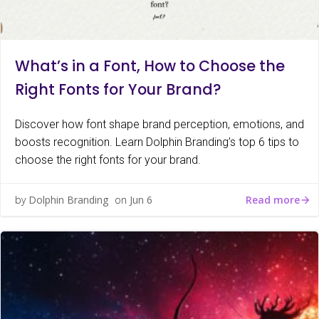
What’s in a Font, How to Choose the
Right Fonts for Your Brand?
Discover how font shape brand perception, emotions, and
boosts recognition. Learn Dolphin Branding’s top 6 tips to
choose the right fonts for your brand.
Read more
by
Dolphin Branding
on
Jun 6