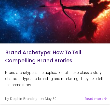
Brand Archetype: How To Tell
Compelling Brand Stories
Brand archetype is the application of these classic story
character types to branding and marketing. They help tell
the brand story.
Read more
by
Dolphin Branding
on
May 30