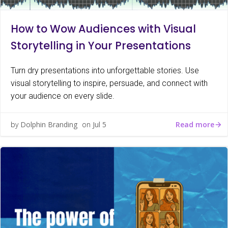
How to Wow Audiences with Visual
Storytelling in Your Presentations
Turn dry presentations into unforgettable stories. Use
visual storytelling to inspire, persuade, and connect with
your audience on every slide.
Read more
by
Dolphin Branding
on
Jul 5