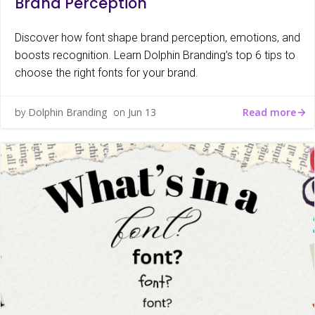
Brand Perception
Discover how font shape brand perception, emotions, and
boosts recognition. Learn Dolphin Branding’s top 6 tips to
choose the right fonts for your brand.
Read more
by
Dolphin Branding
on
Jun 13