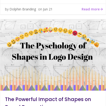
Read more
by
Dolphin Branding
on
Jun 21
The Powerful Impact of Shapes on