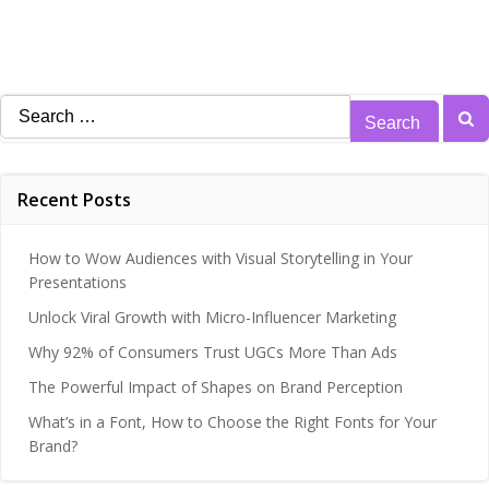
Search
for:
Recent Posts
How to Wow Audiences with Visual Storytelling in Your
Presentations
Unlock Viral Growth with Micro-Influencer Marketing
Why 92% of Consumers Trust UGCs More Than Ads
The Powerful Impact of Shapes on Brand Perception
What’s in a Font, How to Choose the Right Fonts for Your
Brand?