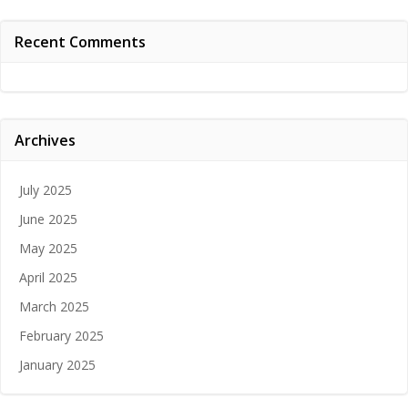
Recent Comments
Archives
July 2025
June 2025
May 2025
April 2025
March 2025
February 2025
January 2025