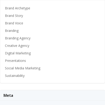
Brand Archetype
Brand Story
Brand Voice
Branding
Branding Agency
Creative Agency
Digital Marketing
Presentations
Social Media Marketing
Sustainability
Meta