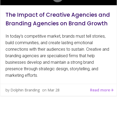
The Impact of Creative Agencies and
Branding Agencies on Brand Growth
In today’s competitive market, brands must tell stories,
build communities, and create lasting emotional
connections with their audiences to sustain. Creative and
branding agencies are specialised firms that help
businesses develop and maintain a strong brand
presence through strategic design, storytelling, and
marketing efforts.
Read more
by
Dolphin Branding
on
Mar 28