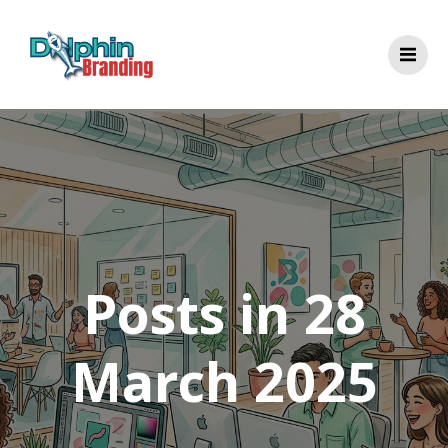
Skip
to
content
Posts in 28
March 2025