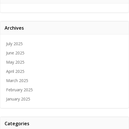
Archives
July 2025
June 2025
May 2025
April 2025
March 2025
February 2025
January 2025
Categories