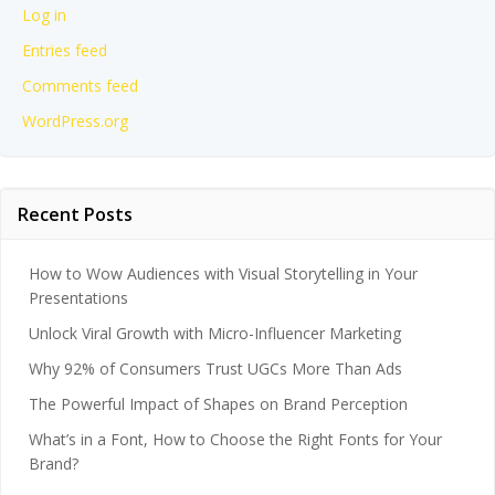
Log in
Entries feed
Comments feed
WordPress.org
Recent Posts
How to Wow Audiences with Visual Storytelling in Your
Presentations
Unlock Viral Growth with Micro-Influencer Marketing
Why 92% of Consumers Trust UGCs More Than Ads
The Powerful Impact of Shapes on Brand Perception
What’s in a Font, How to Choose the Right Fonts for Your
Brand?