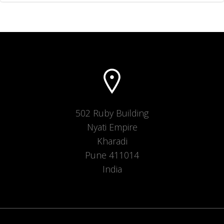
502 Ruby Building
Nyati Empire
Kharadi
Pune 411014
India