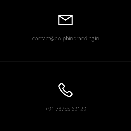
contact@dolphinbranding.in
+91 78755 62129