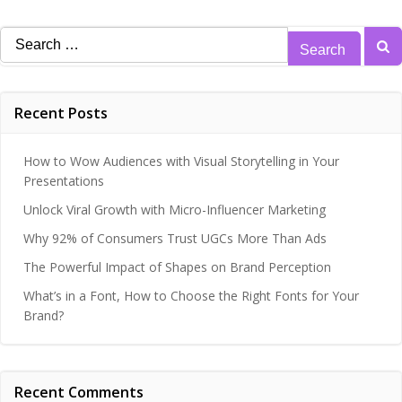
Search
for:
Recent Posts
How to Wow Audiences with Visual Storytelling in Your
Presentations
Unlock Viral Growth with Micro-Influencer Marketing
Why 92% of Consumers Trust UGCs More Than Ads
The Powerful Impact of Shapes on Brand Perception
What’s in a Font, How to Choose the Right Fonts for Your
Brand?
Recent Comments