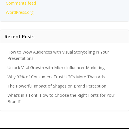
Comments feed
WordPress.org
Recent Posts
How to Wow Audiences with Visual Storytelling in Your
Presentations
Unlock Viral Growth with Micro-Influencer Marketing
Why 92% of Consumers Trust UGCs More Than Ads
The Powerful Impact of Shapes on Brand Perception
What’s in a Font, How to Choose the Right Fonts for Your
Brand?