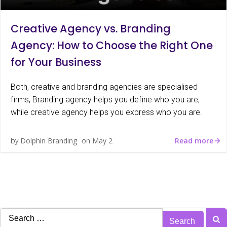
Creative Agency vs. Branding
Agency: How to Choose the Right One
for Your Business
Both, creative and branding agencies are specialised
firms, Branding agency helps you define who you are,
while creative agency helps you express who you are.
Read more
by
Dolphin Branding
on
May 2
Search
for: