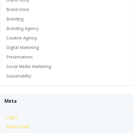
Brand Voice
Branding
Branding Agency
Creative Agency
Digital Marketing
Presentations
Social Media Marketing
Sustainability
Meta
Log in
Entries feed