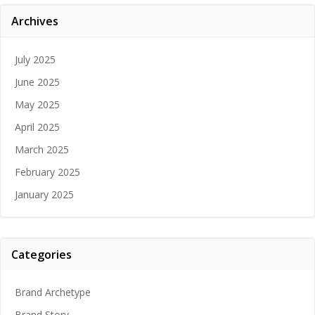
Archives
July 2025
June 2025
May 2025
April 2025
March 2025
February 2025
January 2025
Categories
Brand Archetype
Brand Story