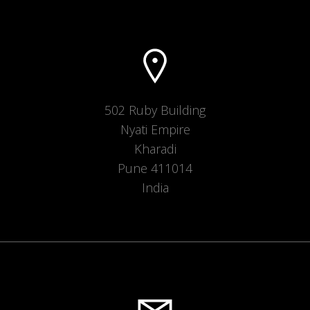
502 Ruby Building
Nyati Empire
Kharadi
Pune 411014
India