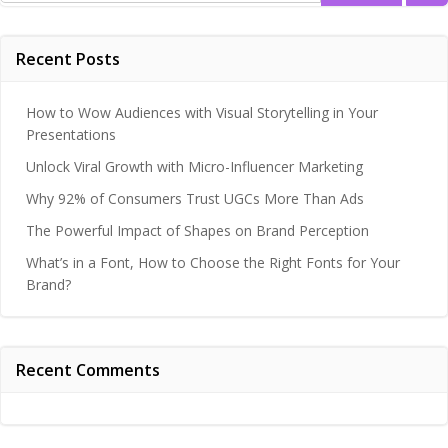
Recent Posts
How to Wow Audiences with Visual Storytelling in Your
Presentations
Unlock Viral Growth with Micro-Influencer Marketing
Why 92% of Consumers Trust UGCs More Than Ads
The Powerful Impact of Shapes on Brand Perception
What’s in a Font, How to Choose the Right Fonts for Your
Brand?
Recent Comments