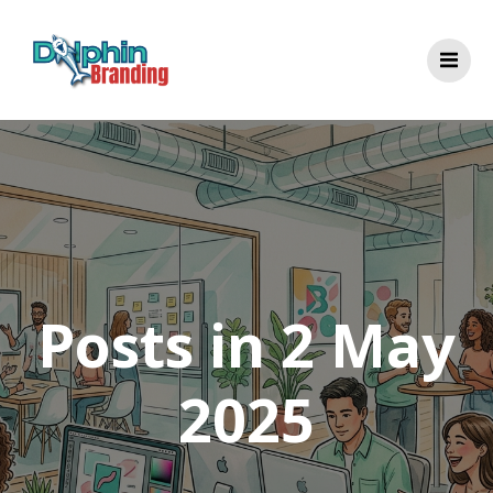
Skip
to
content
Posts in 2 May
2025