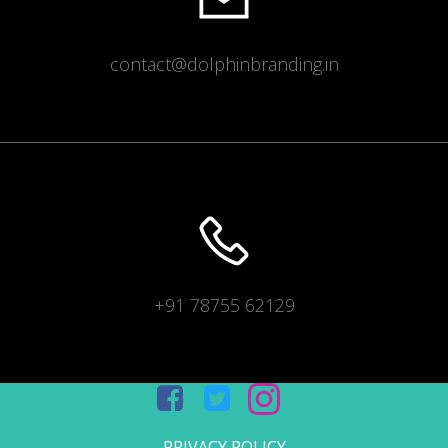
contact@dolphinbranding.in
+91 78755 62129
PRIVACY POLICY