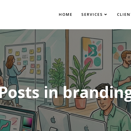
HOME
SERVICES
CLIEN
Posts in brandin