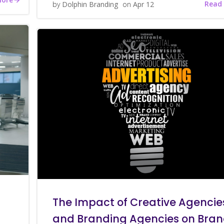
Read
by
Dolphin Branding
on
Apr 12
The Impact of Creative Agencie
and Branding Agencies on Bra