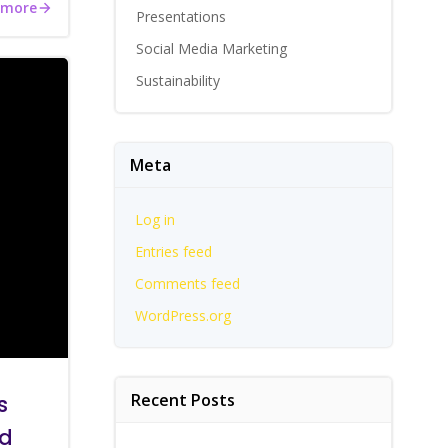
 more
Presentations
Social Media Marketing
Sustainability
Meta
Log in
Entries feed
Comments feed
WordPress.org
Recent Posts
s
nd