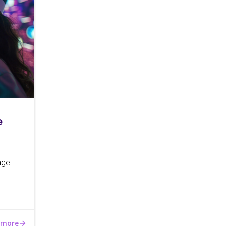
e
nge.
 more