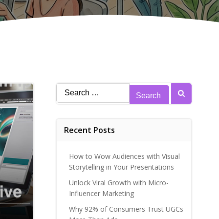
Search
for:
Recent Posts
How to Wow Audiences with Visual
Storytelling in Your Presentations
Unlock Viral Growth with Micro-
Influencer Marketing
Why 92% of Consumers Trust UGCs