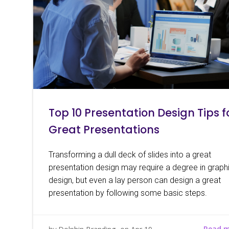
Top 10 Presentation Design Tips f
Great Presentations
Transforming a dull deck of slides into a great
presentation design may require a degree in graph
design, but even a lay person can design a great
presentation by following some basic steps.
Read 