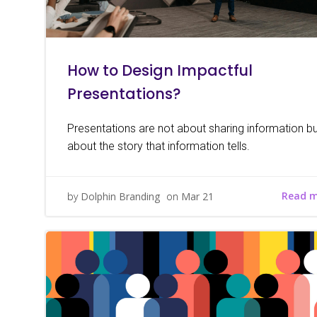
How to Design Impactful
Presentations?
Presentations are not about sharing information but
about the story that information tells.
Read 
by
Dolphin Branding
on
Mar 21