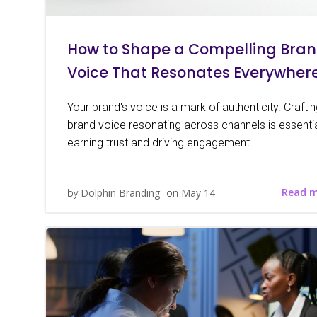
How to Shape a Compelling Bra
Voice That Resonates Everywher
Your brand's voice is a mark of authenticity. Crafti
brand voice resonating across channels is essentia
earning trust and driving engagement.
Read 
by
Dolphin Branding
on
May 14