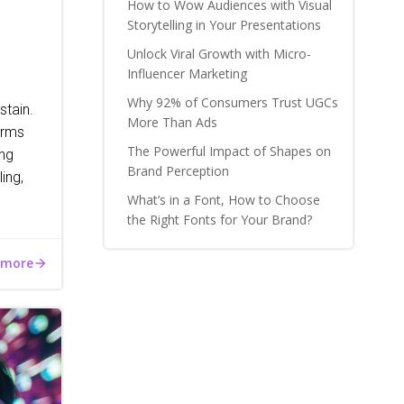
How to Wow Audiences with Visual
Storytelling in Your Presentations
Unlock Viral Growth with Micro-
Influencer Marketing
Why 92% of Consumers Trust UGCs
stain.
More Than Ads
irms
The Powerful Impact of Shapes on
ong
Brand Perception
ing,
What’s in a Font, How to Choose
the Right Fonts for Your Brand?
 more