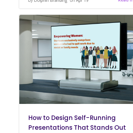
by
Dolphin Branding
on
Apr 19
How to Design Self-Running
Presentations That Stands Out