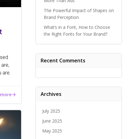
More Than Ads
The Powerful Impact of Shapes on
Brand Perception
What’s in a Font, How to Choose
t
the Right Fonts for Your Brand?
ised
Recent Comments
 are,
 are.
Archives
 more
July 2025
June 2025
May 2025