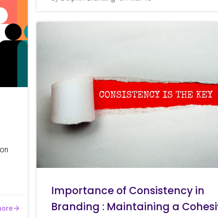
 on
Importance of Consistency in
Branding : Maintaining a Cohes
more