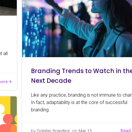
 all
Branding Trends to Watch in th
Next Decade
more
Like any practice, branding is not immune to cha
In fact, adaptability is at the core of successful
branding.
Read
by
Dolphin Branding
on
Mar 15