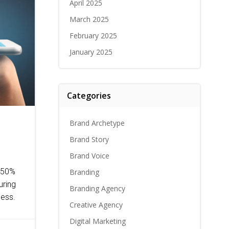
April 2025
March 2025
February 2025
January 2025
Categories
Brand Archetype
Brand Story
Brand Voice
0-50%
Branding
uring
Branding Agency
cess.
Creative Agency
Digital Marketing