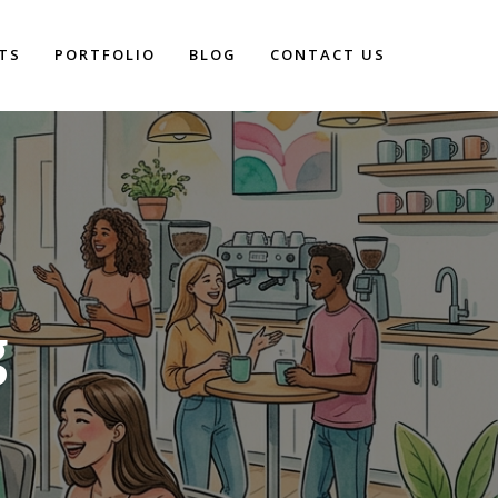
TS
PORTFOLIO
BLOG
CONTACT US
g