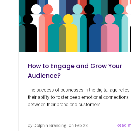
How to Engage and Grow Your
Audience?
The success of businesses in the digital age relies
their ability to foster deep emotional connections
between their brand and customers.
Read 
by
Dolphin Branding
on
Feb 28