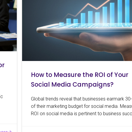
or
How to Measure the ROI of Your
Social Media Campaigns?
ic
Global trends reveal that businesses earmark 3
of their marketing budget for social media. Meas
ROI on social media is pertinent to business suc
more