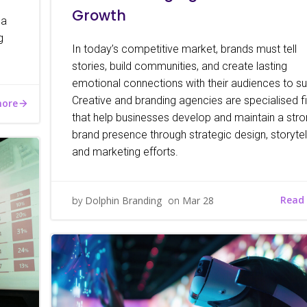
Growth
 a
g
In today’s competitive market, brands must tell
stories, build communities, and create lasting
emotional connections with their audiences to su
Creative and branding agencies are specialised f
more
that help businesses develop and maintain a str
brand presence through strategic design, storytell
and marketing efforts.
Read
by
Dolphin Branding
on
Mar 28