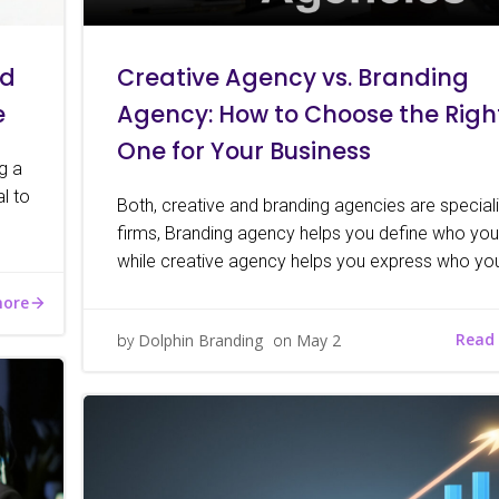
nd
Creative Agency vs. Branding
e
Agency: How to Choose the Righ
One for Your Business
ng a
l to
Both, creative and branding agencies are special
firms, Branding agency helps you define who you
while creative agency helps you express who you
more
Read
by
Dolphin Branding
on
May 2