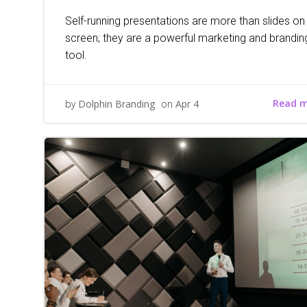
Self-running presentations are more than slides on
screen; they are a powerful marketing and brandin
tool.
Read 
by
Dolphin Branding
on
Apr 4